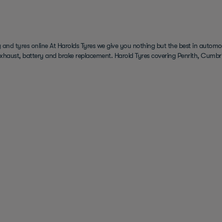
 and tyres online
At Harolds Tyres we give you nothing but the best in automot
exhaust, battery and brake replacement. Harold Tyres covering Penrith, Cumbri