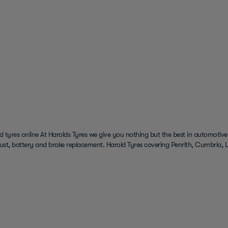
d tyres online
At Harolds Tyres we give you nothing but the best in automotive
ust, battery and brake replacement. Harold Tyres covering Penrith, Cumbria, L