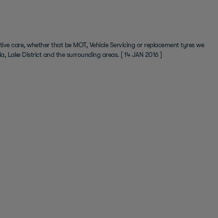
ive care, whether that be MOT, Vehicle Servicing or replacement tyres we
a, Lake District and the surrounding areas.
[ 14 JAN 2016 ]