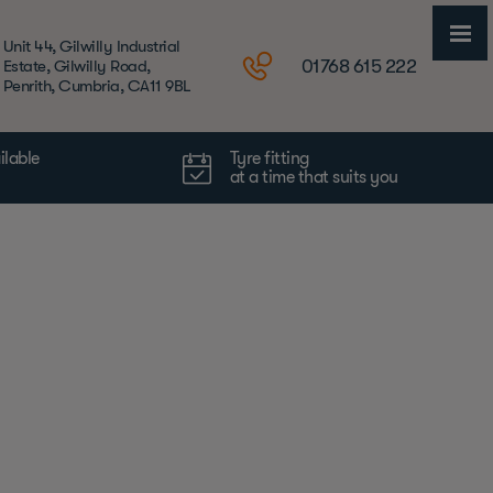
Unit 44, Gilwilly Industrial
01768 615 222
Estate, Gilwilly Road,
Penrith, Cumbria, CA11 9BL
ilable
Tyre fitting
at a time that suits you