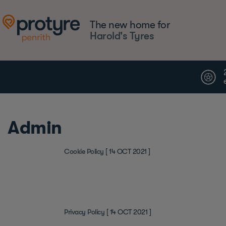
The new home for
Harold's Tyres
Admin
Cookie Policy
[ 14 OCT 2021 ]
Privacy Policy
[ 14 OCT 2021 ]