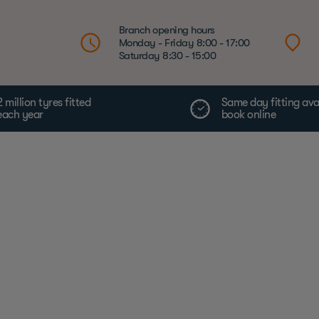
Branch opening hours
Monday - Friday 8:00 - 17:00
Saturday 8:30 - 15:00
2 million tyres fitted
Same day fitting ava
each year
book online