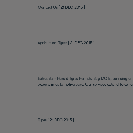
Contact Us
[ 21 DEC 2015 ]
Agricultural Tyres
[ 21 DEC 2015 ]
Exhausts - Harold Tyres Penrith. Buy MOTs, servicing an
experts in automotive care. Our services extend to exha
Tyres
[ 21 DEC 2015 ]