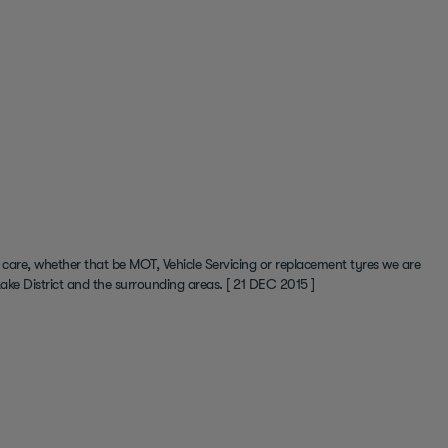
 care, whether that be MOT, Vehicle Servicing or replacement tyres we are
ake District and the surrounding areas.
[ 21 DEC 2015 ]