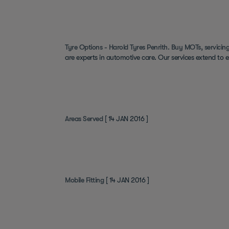
Tyre Options - Harold Tyres Penrith. Buy MOTs, servicing
are experts in automotive care. Our services extend to 
Areas Served
[ 14 JAN 2016 ]
Mobile Fitting
[ 14 JAN 2016 ]